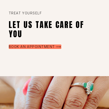
TREAT YOURSELF
LET US TAKE CARE OF
YOU
BOOK AN APPOINTMENT ⟶