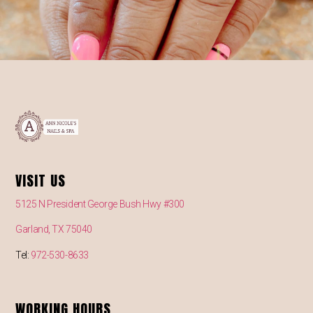
VISIT US
5125 N President George Bush Hwy #300
Garland, TX 75040
Tel:
972-530-8633
WORKING HOURS