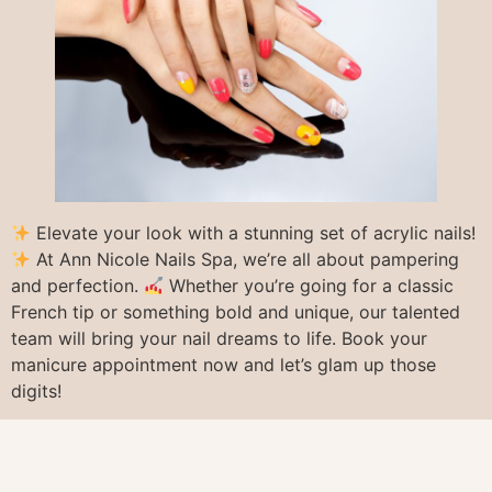
Elevate your look with a stunning set of acrylic nails!
At Ann Nicole Nails Spa, we’re all about pampering
and perfection.
Whether you’re going for a classic
French tip or something bold and unique, our talented
team will bring your nail dreams to life. Book your
manicure appointment now and let’s glam up those
digits!