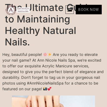
The Ultimate Guide
BOOK NOW
to Maintaining
Healthy Natural
Nails.
Hey, beautiful people!
Are you ready to elevate
your nail game? At Ann Nicole Nails Spa, we’re excited
to offer our exquisite Acrylic Manicure services,
designed to give you the perfect blend of elegance and
durability. Don’t forget to tag us in your gorgeous nail
photos using #AnnNicoleNailsSpa for a chance to be
featured on our page!