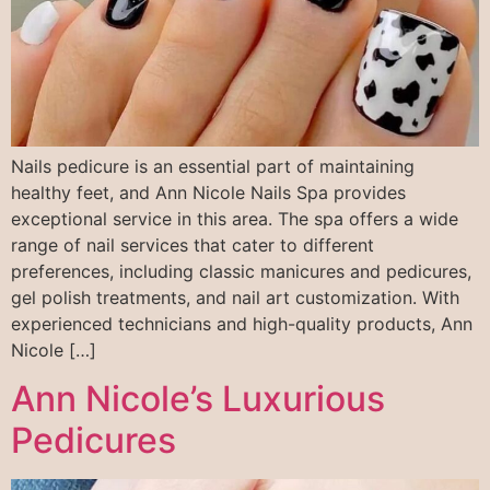
Nails pedicure is an essential part of maintaining
healthy feet, and Ann Nicole Nails Spa provides
exceptional service in this area. The spa offers a wide
range of nail services that cater to different
preferences, including classic manicures and pedicures,
gel polish treatments, and nail art customization. With
experienced technicians and high-quality products, Ann
Nicole […]
Ann Nicole’s Luxurious
Pedicures