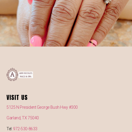
VISIT US
5125 N President George Bush Hwy #300
Garland, TX 75040
Tel:
972-530-8633