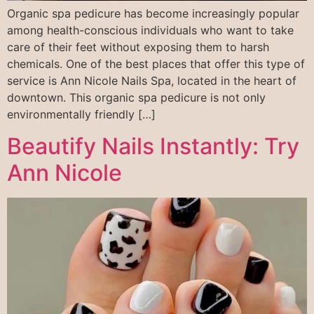
Organic spa pedicure has become increasingly popular
among health-conscious individuals who want to take
care of their feet without exposing them to harsh
chemicals. One of the best places that offer this type of
service is Ann Nicole Nails Spa, located in the heart of
downtown. This organic spa pedicure is not only
environmentally friendly […]
Beautify Nails Instantly: Try
Ann Nicole