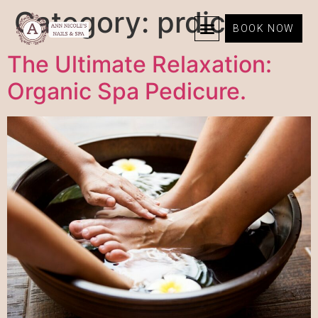
Category:
prdicure
BOOK NOW
The Ultimate Relaxation:
Organic Spa Pedicure.