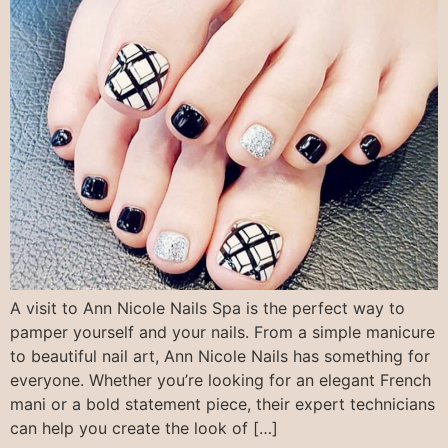
A visit to Ann Nicole Nails Spa is the perfect way to
pamper yourself and your nails. From a simple manicure
to beautiful nail art, Ann Nicole Nails has something for
everyone. Whether you’re looking for an elegant French
mani or a bold statement piece, their expert technicians
can help you create the look of […]