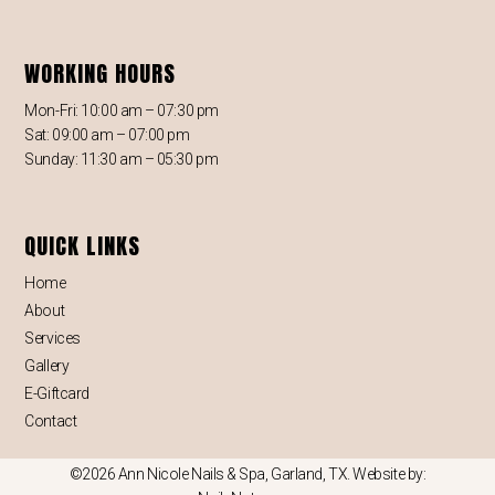
WORKING HOURS
Mon-Fri: 10:00 am – 07:30 pm
Sat: 09:00 am – 07:00 pm
Sunday: 11:30 am – 05:30 pm
QUICK LINKS
Home
About
Services
Gallery
E-Giftcard
Contact
©2026 Ann Nicole Nails & Spa, Garland, TX. Website by: