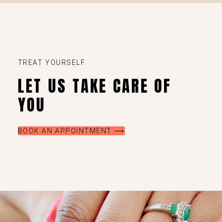
TREAT YOURSELF
LET US TAKE CARE OF
YOU
BOOK AN APPOINTMENT ⟶